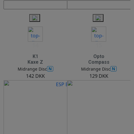
14
15
K1
Opto
Kaxe Z
Compass
N
N
Midrange Disc
Midrange Disc
142 DKK
129 DKK