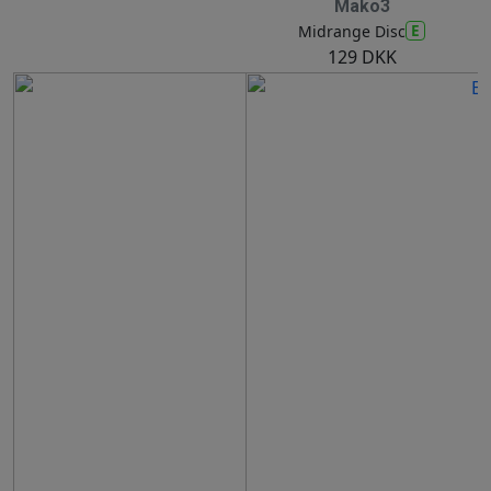
Mako3
E
Midrange Disc
129 DKK