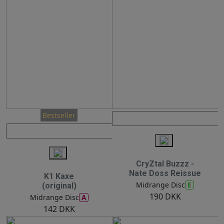
Bestseller
CryZtal Buzzz -
Nate Doss Reissue
K1 Kaxe
E
Midrange Disc
(original)
190 DKK
A
Midrange Disc
142 DKK