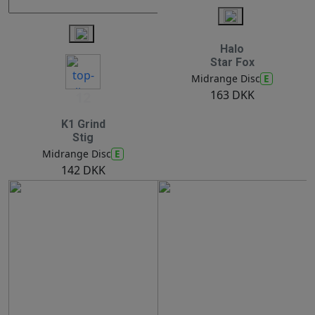
Halo
Star Fox
E
Midrange Disc
163 DKK
12
K1 Grind
Stig
E
Midrange Disc
142 DKK