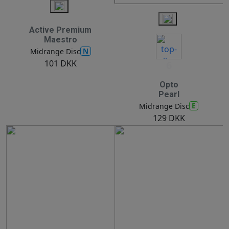
Active Premium
Maestro
N
Midrange Disc
101 DKK
6
Opto
Pearl
E
Midrange Disc
129 DKK