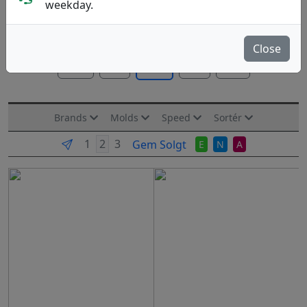
weekday.
Discs tilpasset afstande på 50-100 m. Til mellem-lange
kast eller indspil.
Mere..
Close
Alle
PA
FD
DD
MD
Brands
Molds
Speed
Sortér
Gem Solgt
E
N
A