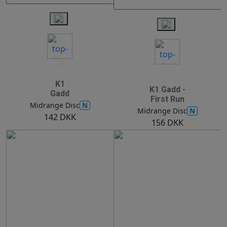
4
1
K1
K1 Gadd -
Gadd
First Run
N
Midrange Disc
N
Midrange Disc
142 DKK
156 DKK