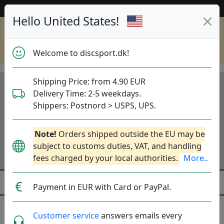
53 528 discs på lager lige nu!
Hello United States!
Shop in eur and view this page in english,
go to
discsport.com
Welcome to discsport.dk!
Shipping Price: from 4.90 EUR
Delivery Time: 2-5 weekdays.
Shippers: Postnord > USPS, UPS.
Note!
Orders shipped outside the EU may be
subject to customs duties, VAT, and handling
fees charged by your local authorities.
More..
Payment in EUR with Card or PayPal.
Midrange Discs
Customer service
answers emails every