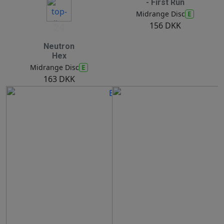
- First Run
E
Midrange Disc
156 DKK
24
Neutron
Hex
E
Midrange Disc
163 DKK