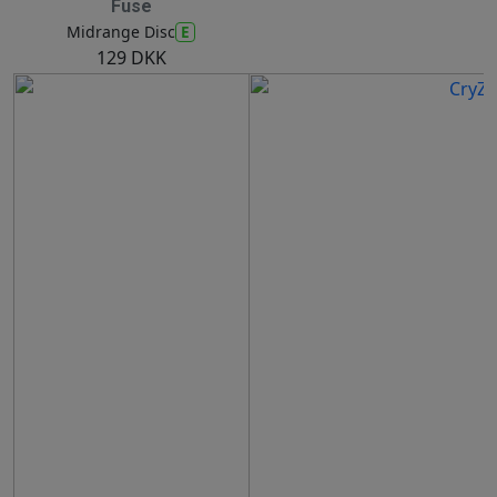
Fuse
E
Midrange Disc
129 DKK