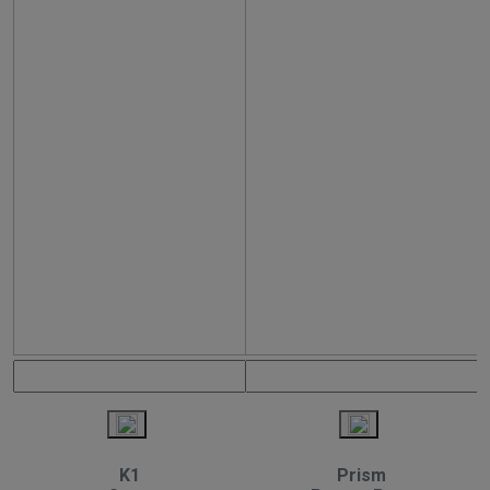
K1
Prism