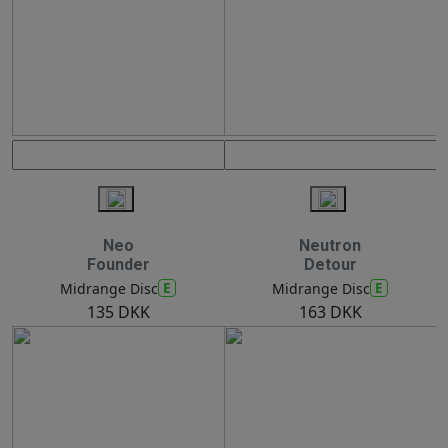
Neo
Neutron
Founder
Detour
E
E
Midrange Disc
Midrange Disc
135 DKK
163 DKK