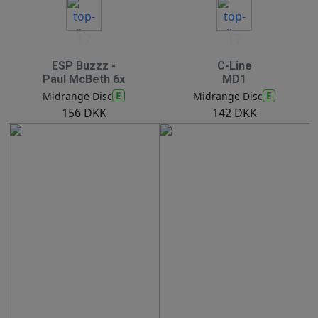
17
17
ESP Buzzz -
C-Line
Paul McBeth 6x
MD1
E
E
Midrange Disc
Midrange Disc
156 DKK
142 DKK