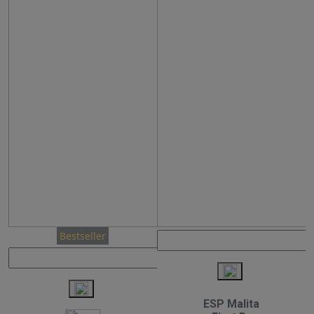
Bestseller
ESP Malita