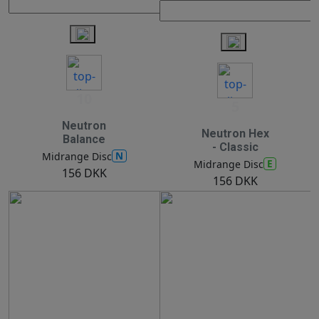
10
5
Neutron
Neutron Hex
Balance
- Classic
N
Midrange Disc
E
Midrange Disc
156 DKK
156 DKK