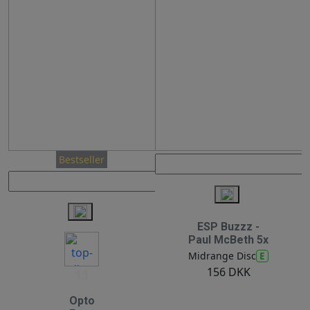
Bestseller
ESP Buzzz -
Paul McBeth 5x
E
Midrange Disc
156 DKK
11
Opto