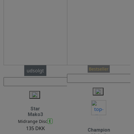
Bestseller
udsolgt
Star
Mako3
15
E
Midrange Disc
135 DKK
Champion