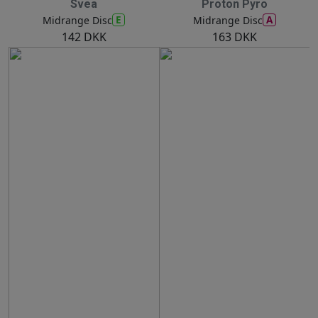
Svea
Proton Pyro
E
A
Midrange Disc
Midrange Disc
142 DKK
163 DKK