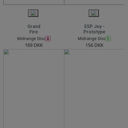
Grand
ESP Joy -
Fire
Prototype
A
E
Midrange Disc
Midrange Disc
169 DKK
156 DKK