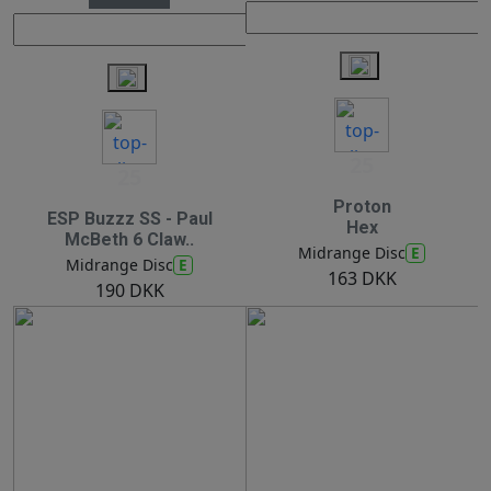
25
25
Proton
ESP Buzzz SS - Paul
Hex
McBeth 6 Claw..
E
Midrange Disc
E
Midrange Disc
163 DKK
190 DKK