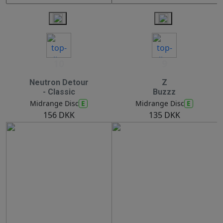
10
9
Neutron Detour
Z
- Classic
Buzzz
E
E
Midrange Disc
Midrange Disc
156 DKK
135 DKK